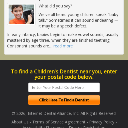
What did you say?
We've all heard young children speak "baby
talk." Sometimes it can sound endearing —
it may be a speech defect.
In early infancy, babies begin to make vowel sounds, usually
mastered by age three, when they are finished teething.
Consonant sounds are
…
read more
To find a Children's Dentist near you, enter
your postal code below.
© 2026, Internet Dental Alliance, Inc. All Rights Reserved.
About Us
-
Terms of Service Agreement
-
Privacy Policy
-
Accessibility Statement
-
Doctor Registration