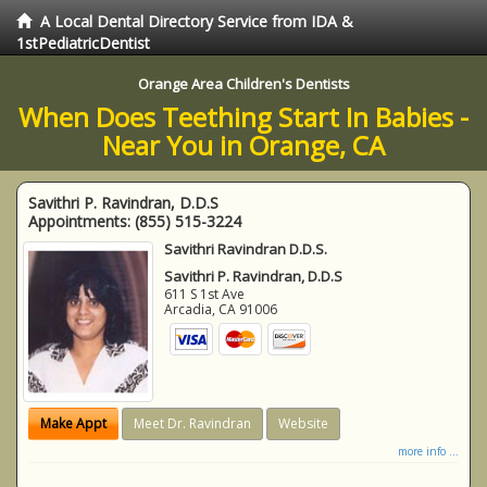
A Local Dental Directory Service from IDA &
1stPediatricDentist
Orange Area Children's Dentists
When Does Teething Start In Babies -
Near You in Orange, CA
Savithri P. Ravindran, D.D.S
Appointments:
(855) 515-3224
Savithri Ravindran D.D.S.
Savithri P. Ravindran, D.D.S
611 S 1st Ave
Arcadia
,
CA
91006
Make Appt
Meet Dr. Ravindran
Website
more info ...