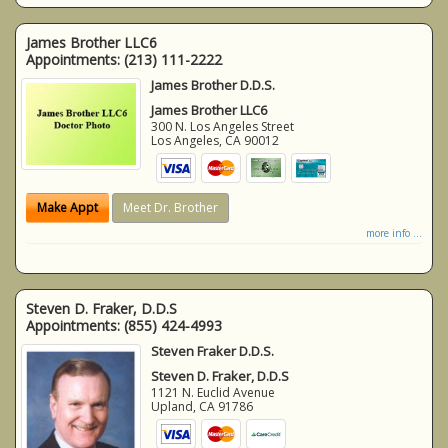
James Brother LLC6
Appointments:
(213) 111-2222
James Brother D.D.S.
James Brother LLC6
300 N. Los Angeles Street
Los Angeles
,
CA
90012
Make Appt
Meet Dr. Brother
more info ...
Steven D. Fraker, D.D.S
Appointments:
(855) 424-4993
Steven Fraker D.D.S.
Steven D. Fraker, D.D.S
1121 N. Euclid Avenue
Upland
,
CA
91786