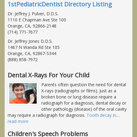
1stPediatricDentist Directory Listing
Dr. Jeffrey J. Pulver, D.D.S.
1110 E Chapman Ave Ste 100
Orange, CA, 92866-2148
(714) 771-7677
Dr. Jeffrey Jones D.D.S.
1467 N Wanda Rd Ste 105
Orange, CA, 92867-5344
(888) 858-7972
Dental X-Rays For Your Child
Parents often question the need for dental
X-rays (radiographs or films). Just as a
broken bone or lung disease require a
radiograph for a diagnosis, dental decay or
other pathology (disease) of the oral cavity
may require a radiograph for diagnosis.
Tooth decay in
…
read more
Children's Speech Problems