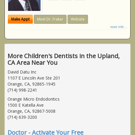
Make Appt
Meet Dr. Fraker
Website
more info ...
More Children's Dentists in the Upland,
CA Area Near You
David Datu Inc
1107 E Lincoln Ave Ste 201
Orange, CA, 92865-1945
(714) 998-2241
Orange Micro Endodontics
1500 E Katella Ave
Orange, CA, 92867-5008
(714) 639-3200
Doctor - Activate Your Free