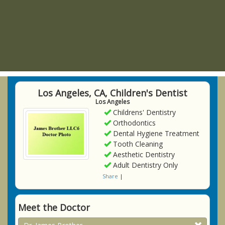
Los Angeles, CA, Children's Dentist
Los Angeles
Childrens' Dentistry
Orthodontics
Dental Hygiene Treatment
Tooth Cleaning
Aesthetic Dentistry
Adult Dentistry Only
Share
|
Meet the Doctor