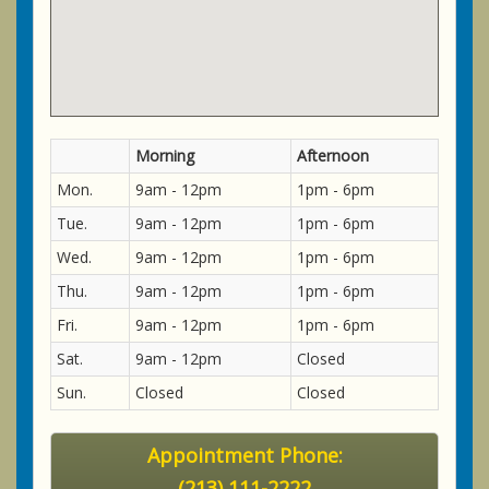
Morning
Afternoon
Mon.
9am - 12pm
1pm - 6pm
Tue.
9am - 12pm
1pm - 6pm
Wed.
9am - 12pm
1pm - 6pm
Thu.
9am - 12pm
1pm - 6pm
Fri.
9am - 12pm
1pm - 6pm
Sat.
9am - 12pm
Closed
Sun.
Closed
Closed
Appointment Phone:
(213) 111-2222