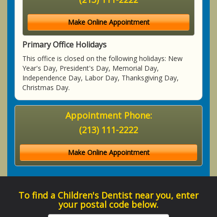
Make Online Appointment
Primary Office Holidays
This office is closed on the following holidays: New
Year's Day, President's Day, Memorial Day,
Independence Day, Labor Day, Thanksgiving Day,
Christmas Day.
Appointment Phone:
(213) 111-2222
Make Online Appointment
To find a Children's Dentist near you, enter
your postal code below.