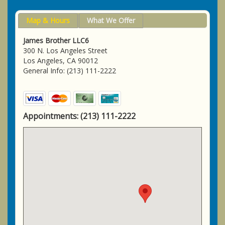
Map & Hours
What We Offer
James Brother LLC6
300 N. Los Angeles Street
Los Angeles, CA 90012
General Info: (213) 111-2222
Appointments:
(213) 111-2222