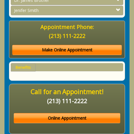
Dr. James Brother
Jenifer Smith
Appointment Phone:
(213) 111-2222
Make Online Appointment
Benefits
Call for an Appointment!
(213) 111-2222
Online Appointment