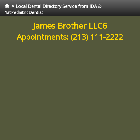
A Local Dental Directory Service from IDA &
1stPediatricDentist
James Brother LLC6
Appointments:
(213) 111-2222