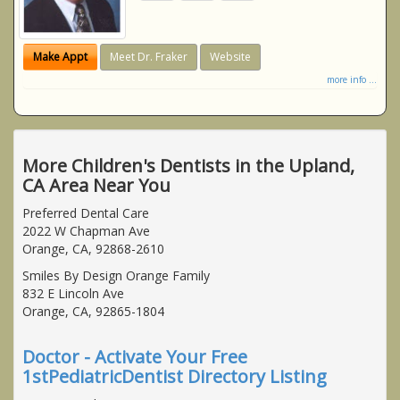
Make Appt
Meet Dr. Fraker
Website
more info ...
More Children's Dentists in the Upland,
CA Area Near You
Preferred Dental Care
2022 W Chapman Ave
Orange, CA, 92868-2610
Smiles By Design Orange Family
832 E Lincoln Ave
Orange, CA, 92865-1804
Doctor - Activate Your Free
1stPediatricDentist Directory Listing