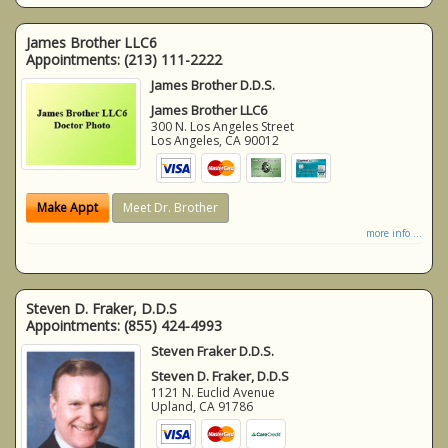
James Brother LLC6
Appointments:
(213) 111-2222
James Brother D.D.S.
James Brother LLC6
300 N. Los Angeles Street
Los Angeles
,
CA
90012
Make Appt
Meet Dr. Brother
more info ...
Steven D. Fraker, D.D.S
Appointments:
(855) 424-4993
Steven Fraker D.D.S.
Steven D. Fraker, D.D.S
1121 N. Euclid Avenue
Upland
,
CA
91786