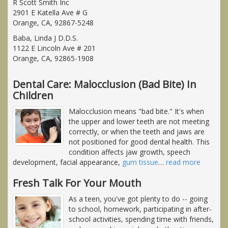
R Scott Smith Inc
2901 E Katella Ave # G
Orange, CA, 92867-5248
Baba, Linda J D.D.S.
1122 E Lincoln Ave # 201
Orange, CA, 92865-1908
Dental Care: Malocclusion (Bad Bite) In
Children
Malocclusion means "bad bite." It's when
the upper and lower teeth are not meeting
correctly, or when the teeth and jaws are
not positioned for good dental health. This
condition affects jaw growth, speech
development, facial appearance,
gum tissue
…
read more
Fresh Talk For Your Mouth
As a teen, you've got plenty to do -- going
to school, homework, participating in after-
school activities, spending time with friends,