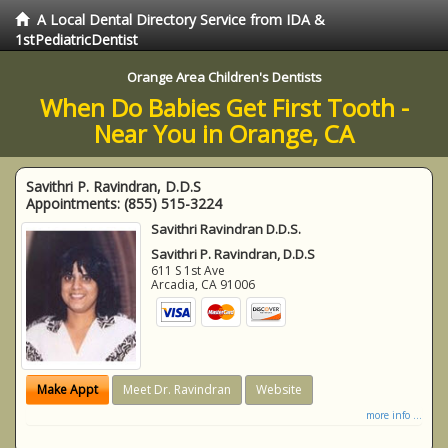
A Local Dental Directory Service from IDA &
1stPediatricDentist
Orange Area Children's Dentists
When Do Babies Get First Tooth -
Near You in Orange, CA
Savithri P. Ravindran, D.D.S
Appointments:
(855) 515-3224
Savithri Ravindran D.D.S.
Savithri P. Ravindran, D.D.S
611 S 1st Ave
Arcadia
,
CA
91006
Make Appt
Meet Dr. Ravindran
Website
more info ...