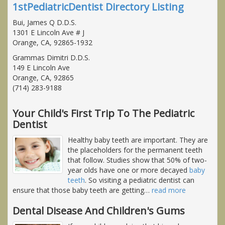
1stPediatricDentist Directory Listing
Bui, James Q D.D.S.
1301 E Lincoln Ave # J
Orange, CA, 92865-1932
Grammas Dimitri D.D.S.
149 E Lincoln Ave
Orange, CA, 92865
(714) 283-9188
Your Child's First Trip To The Pediatric
Dentist
Healthy baby teeth are important. They are
the placeholders for the permanent teeth
that follow. Studies show that 50% of two-
year olds have one or more decayed
baby
teeth
. So visiting a pediatric dentist can
ensure that those baby teeth are getting
…
read more
Dental Disease And Children's Gums