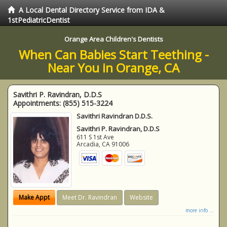
A Local Dental Directory Service from IDA &
1stPediatricDentist
Orange Area Children's Dentists
When Can Babies Start Teething -
Near You in Orange, CA
Savithri P. Ravindran, D.D.S
Appointments:
(855) 515-3224
Savithri Ravindran D.D.S.
Savithri P. Ravindran, D.D.S
611 S 1st Ave
Arcadia
,
CA
91006
Make Appt
Meet Dr. Ravindran
Website
more info ...