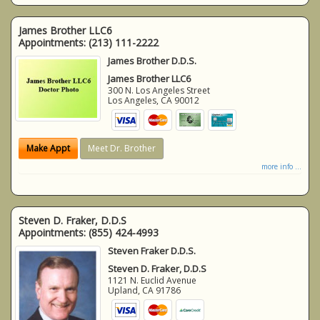
James Brother LLC6
Appointments:
(213) 111-2222
James Brother D.D.S.
James Brother LLC6
300 N. Los Angeles Street
Los Angeles
,
CA
90012
Make Appt
Meet Dr. Brother
more info ...
Steven D. Fraker, D.D.S
Appointments:
(855) 424-4993
Steven Fraker D.D.S.
Steven D. Fraker, D.D.S
1121 N. Euclid Avenue
Upland
,
CA
91786