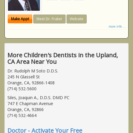
Make Appt
Meet Dr. Fraker
Website
more info ...
More Children's Dentists in the Upland,
CA Area Near You
Dr. Rudolph M Soto D.D.S.
245 N Glassell St
Orange, CA, 92866-1408
(714) 532-5600
Siles, Joaquin A., D.D.S. DMD PC
747 E Chapman Avenue
Orange, CA, 92866
(714) 532-4664
Doctor - Activate Your Free