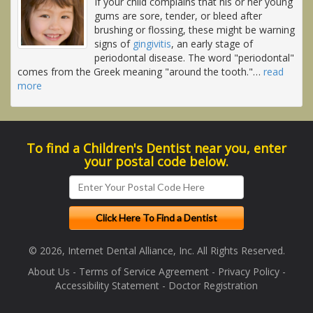
If your child complains that his or her young
gums are sore, tender, or bleed after
brushing or flossing, these might be warning
signs of
gingivitis
, an early stage of
periodontal disease. The word "periodontal"
comes from the Greek meaning "around the tooth."
…
read
more
To find a Children's Dentist near you, enter
your postal code below.
© 2026, Internet Dental Alliance, Inc. All Rights Reserved.
About Us
-
Terms of Service Agreement
-
Privacy Policy
-
Accessibility Statement
-
Doctor Registration