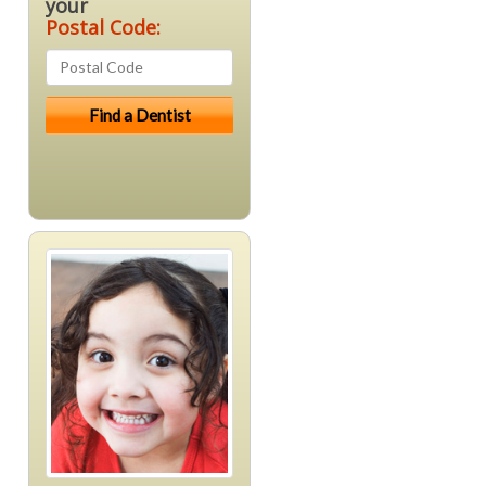
your
Postal Code: