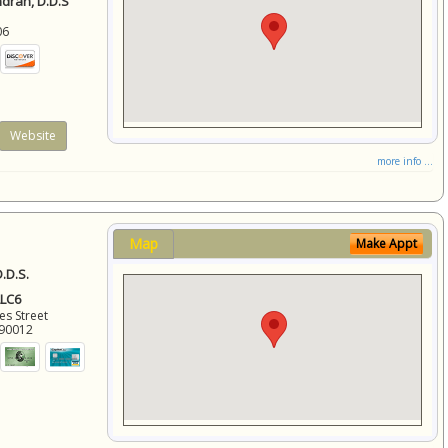
ndran, D.D.S
06
Website
more info ...
Map
Make Appt
.D.S.
LLC6
es Street
90012