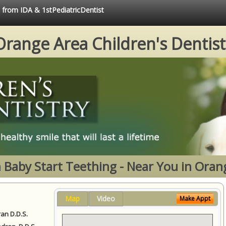
e from IDA & 1stPediatricDentist
Orange Area Children's Dentist
Baby Start Teething - Near You in Oran
Map
Video
Make Appt
ran D.D.S.