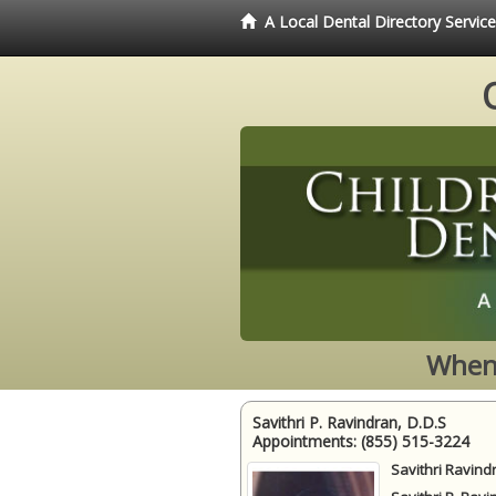
A Local Dental Directory Servic
When 
Savithri P. Ravindran, D.D.S
Appointments:
(855) 515-3224
Savithri Ravind