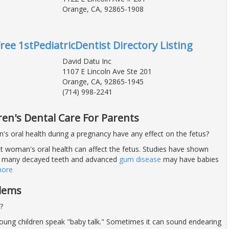
Orange, CA, 92865-1908
ree 1stPediatricDentist Directory Listing
David Datu Inc
1107 E Lincoln Ave Ste 201
Orange, CA, 92865-1945
(714) 998-2241
ren's Dental Care For Parents
s oral health during a pregnancy have any effect on the fetus?
nt woman's oral health can affect the fetus. Studies have shown
 many decayed teeth and advanced
gum disease
may have babies
more
blems
?
young children speak "baby talk." Sometimes it can sound endearing