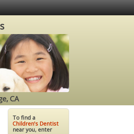
s
ge, CA
To find a
Children's Dentist
near you, enter