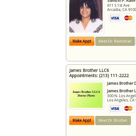
Savithri P. Ravi
611 S 1st Ave
Arcadia
,
CA
910
Make Appt
Meet Dr. Ravindran
James Brother LLC6
Appointments:
(213) 111-2222
James Brother D
James Brother 
300 N. Los Angel
Los Angeles
,
CA
Make Appt
Meet Dr. Brother