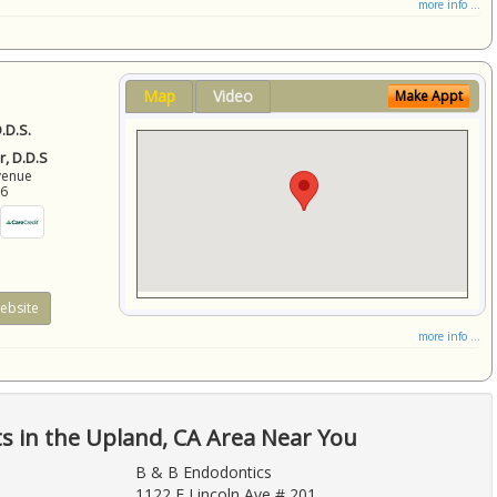
more info ...
Map
Video
Make Appt
.D.S.
r, D.D.S
venue
86
ebsite
more info ...
ts in the Upland, CA Area Near You
B & B Endodontics
1122 E Lincoln Ave # 201