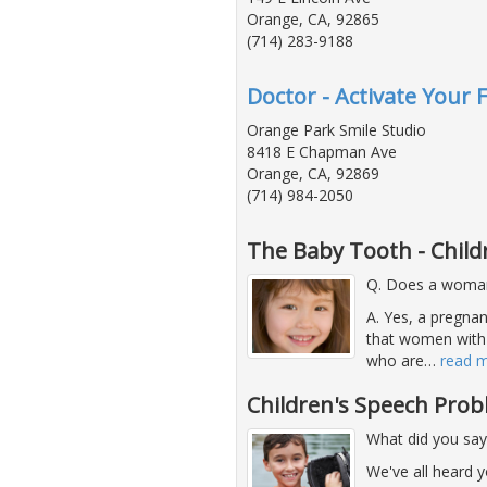
Orange, CA, 92865
(714) 283-9188
Doctor - Activate Your F
Orange Park Smile Studio
8418 E Chapman Ave
Orange, CA, 92869
(714) 984-2050
The Baby Tooth - Child
Q. Does a woman'
A. Yes, a pregna
that women with
who are
…
read 
Children's Speech Pro
What did you say
We've all heard 