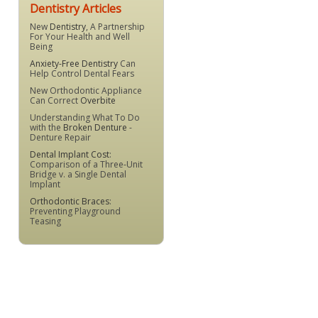
Dentistry Articles
New
Dentistry
, A Partnership
For Your Health and Well
Being
Anxiety-Free Dentistry
Can
Help Control Dental Fears
New Orthodontic Appliance
Can Correct
Overbite
Understanding What To Do
with the
Broken Denture
-
Denture Repair
Dental Implant Cost
:
Comparison of a Three-Unit
Bridge v. a Single Dental
Implant
Orthodontic Braces
:
Preventing Playground
Teasing