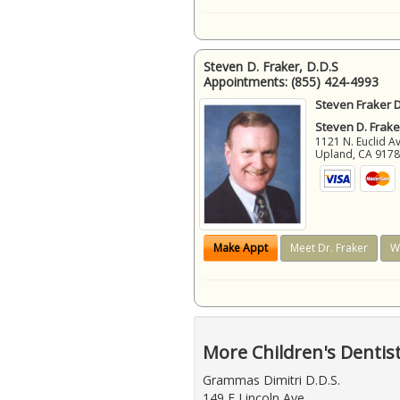
Steven D. Fraker, D.D.S
Appointments:
(855) 424-4993
Steven Fraker D
Steven D. Frake
1121 N. Euclid A
Upland
,
CA
917
Make Appt
Meet Dr. Fraker
W
More Children's Dentis
Grammas Dimitri D.D.S.
149 E Lincoln Ave