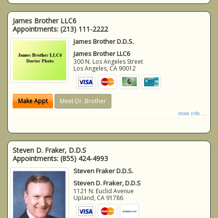
James Brother LLC6
Appointments:
(213) 111-2222
James Brother D.D.S.
James Brother LLC6
300 N. Los Angeles Street
Los Angeles
,
CA
90012
Make Appt
Meet Dr. Brother
more info ...
Steven D. Fraker, D.D.S
Appointments:
(855) 424-4993
Steven Fraker D.D.S.
Steven D. Fraker, D.D.S
1121 N. Euclid Avenue
Upland
,
CA
91786