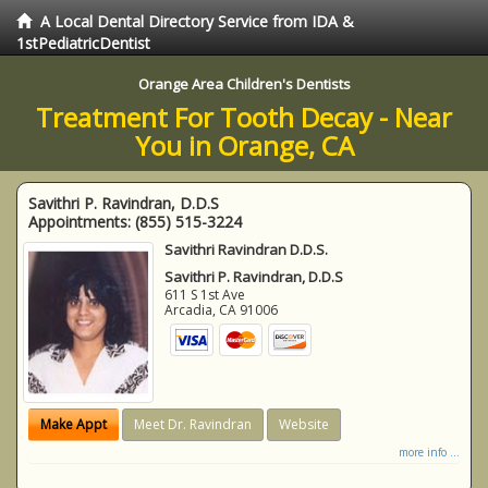
A Local Dental Directory Service from IDA &
1stPediatricDentist
Orange Area Children's Dentists
Treatment For Tooth Decay - Near
You in Orange, CA
Savithri P. Ravindran, D.D.S
Appointments:
(855) 515-3224
Savithri Ravindran D.D.S.
Savithri P. Ravindran, D.D.S
611 S 1st Ave
Arcadia
,
CA
91006
Make Appt
Meet Dr. Ravindran
Website
more info ...