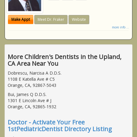
Make Appt
Meet Dr. Fraker
Website
more info ...
More Children's Dentists in the Upland,
CA Area Near You
Dobrescu, Narcisa A D.D.S.
1108 E Katella Ave # C5
Orange, CA, 92867-5043
Bui, James Q D.D.S.
1301 E Lincoln Ave # J
Orange, CA, 92865-1932
Doctor - Activate Your Free
1stPediatricDentist Directory Listing