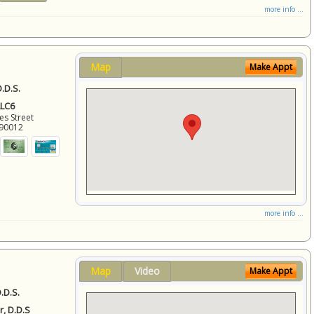
more info ...
Map
Make Appt
.D.S.
LLC6
es Street
90012
more info ...
Map
Video
Make Appt
.D.S.
r, D.D.S