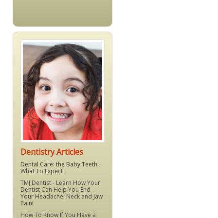
Dentistry Articles
Dental Care: the Baby Teeth
,
What To Expect
TMJ Dentist - Learn How Your
Dentist Can Help You End
Your Headache, Neck and
Jaw
Pain
!
How To Know If You Have a