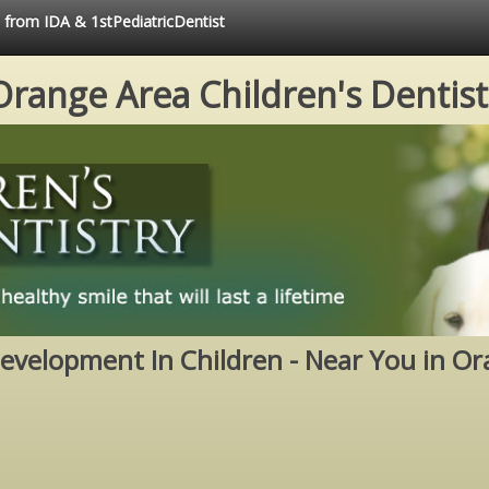
e from IDA & 1stPediatricDentist
Orange Area Children's Dentist
evelopment In Children - Near You in Or