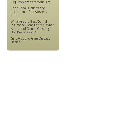
TMJ
Problem With Your Bite
Root Canal: Causes and
Treatment of an
Abscess
Tooth
What Are the Best
Dental
Insurance
Plans For Me? What
Amount of Dental Coverage
do I Really Need?
Gingivitis
and Gum Disease
Basics