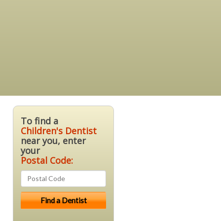
To find a
Children's Dentist
near you, enter
your
Postal Code: