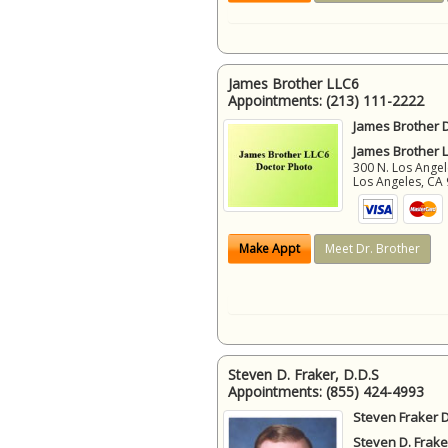
James Brother LLC6
Appointments:
(213) 111-2222
James Brother D
James Brother 
300 N. Los Angel
Los Angeles
,
CA
Make Appt
Meet Dr. Brother
Steven D. Fraker, D.D.S
Appointments:
(855) 424-4993
Steven Fraker D
Steven D. Frake