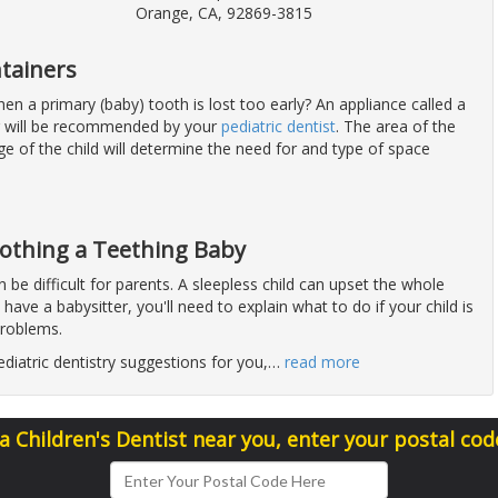
Orange, CA, 92869-3815
tainers
n a primary (baby) tooth is lost too early? An appliance called a
r will be recommended by your
pediatric dentist
. The area of the
e of the child will determine the need for and type of space
oothing a Teething Baby
 be difficult for parents. A sleepless child can upset the whole
 have a babysitter, you'll need to explain what to do if your child is
problems.
diatric dentistry suggestions for you,
…
read more
 a Children's Dentist near you, enter your postal cod