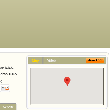
Map
Video
Make Appt
ran D.D.S.
ndran, D.D.S
06
Website