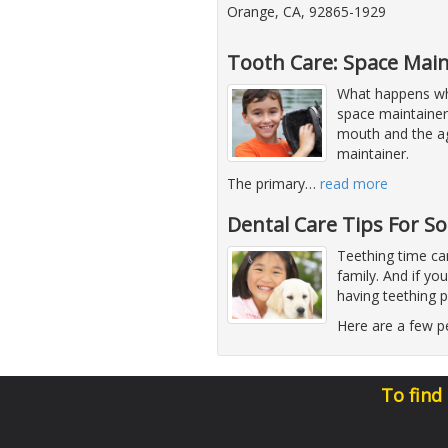
Orange, CA, 92865-1929
Tooth Care: Space Main
What happens whe
space maintaine
mouth and the ag
maintainer.
The primary
…
read more
Dental Care Tips For S
Teething time can
family. And if you
having teething 
Here are a few pe
To find