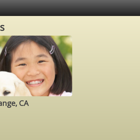
s
ange, CA