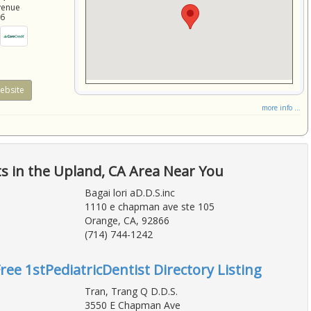
venue
86
ebsite
more info ...
ts in the Upland, CA Area Near You
Bagai lori aD.D.S.inc
1110 e chapman ave ste 105
Orange, CA, 92866
(714) 744-1242
ree 1stPediatricDentist Directory Listing
Tran, Trang Q D.D.S.
3550 E Chapman Ave