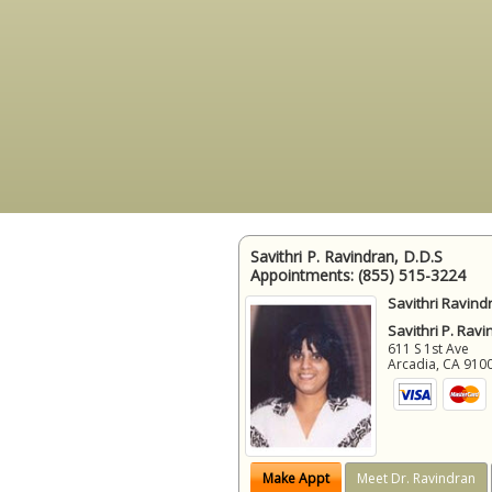
Savithri P. Ravindran, D.D.S
Appointments:
(855) 515-3224
Savithri Ravind
Savithri P. Ravi
611 S 1st Ave
Arcadia
,
CA
910
Make Appt
Meet Dr. Ravindran