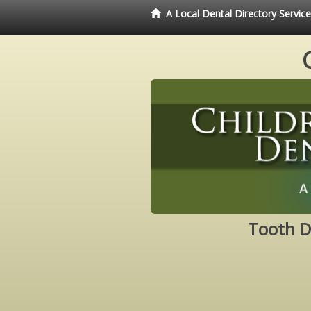
A Local Dental Directory Servic
Tooth D