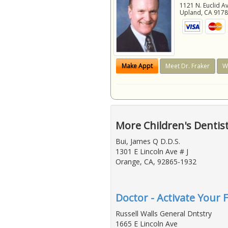
1121 N. Euclid A
Upland
,
CA
917
Make Appt
Meet Dr. Fraker
W
More Children's Dentis
Bui, James Q D.D.S.
1301 E Lincoln Ave # J
Orange, CA, 92865-1932
Doctor - Activate Your F
Russell Walls General Dntstry
1665 E Lincoln Ave