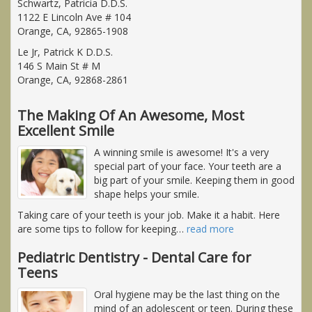
Schwartz, Patricia D.D.S.
1122 E Lincoln Ave # 104
Orange, CA, 92865-1908
Le Jr, Patrick K D.D.S.
146 S Main St # M
Orange, CA, 92868-2861
The Making Of An Awesome, Most
Excellent Smile
A winning smile is awesome! It's a very
special part of your face. Your teeth are a
big part of your smile. Keeping them in good
shape helps your smile.
Taking care of your teeth is your job. Make it a habit. Here
are some tips to follow for keeping
…
read more
Pediatric Dentistry - Dental Care for
Teens
Oral hygiene may be the last thing on the
mind of an adolescent or teen. During these