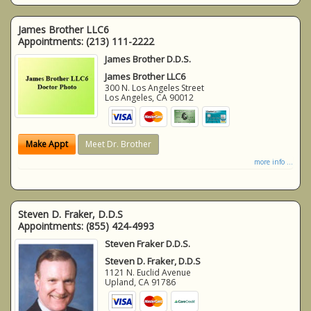
James Brother LLC6
Appointments:
(213) 111-2222
James Brother D.D.S.
James Brother LLC6
300 N. Los Angeles Street
Los Angeles
,
CA
90012
Make Appt
Meet Dr. Brother
more info ...
Steven D. Fraker, D.D.S
Appointments:
(855) 424-4993
Steven Fraker D.D.S.
Steven D. Fraker, D.D.S
1121 N. Euclid Avenue
Upland
,
CA
91786