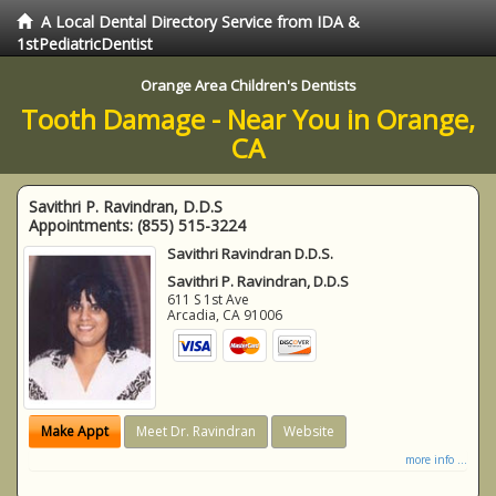
A Local Dental Directory Service from IDA &
1stPediatricDentist
Orange Area Children's Dentists
Tooth Damage - Near You in Orange,
CA
Savithri P. Ravindran, D.D.S
Appointments:
(855) 515-3224
Savithri Ravindran D.D.S.
Savithri P. Ravindran, D.D.S
611 S 1st Ave
Arcadia
,
CA
91006
Make Appt
Meet Dr. Ravindran
Website
more info ...