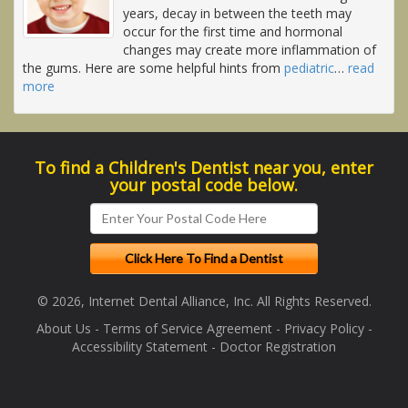
years, decay in between the teeth may
occur for the first time and hormonal
changes may create more inflammation of
the gums. Here are some helpful hints from
pediatric
…
read
more
To find a Children's Dentist near you, enter
your postal code below.
© 2026, Internet Dental Alliance, Inc. All Rights Reserved.
About Us
-
Terms of Service Agreement
-
Privacy Policy
-
Accessibility Statement
-
Doctor Registration