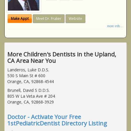
Make Appt
Meet Dr. Fraker
Website
more info ...
More Children's Dentists in the Upland,
CA Area Near You
Landeros, Luke D.D.S.
530 S Main St # 600
Orange, CA, 92868-4544
Brunell, David S D.D.S.
805 W La Veta Ave # 204
Orange, CA, 92868-3929
Doctor - Activate Your Free
1stPediatricDentist Directory Listing