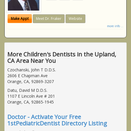
Make Appt
Meet Dr. Fraker
Website
more info ...
More Children's Dentists in the Upland,
CA Area Near You
Czochanski, John T D.D.S.
2606 E Chapman Ave
Orange, CA, 92869-3207
Datu, David M D.D.S.
1107 E Lincoln Ave # 201
Orange, CA, 92865-1945
Doctor - Activate Your Free
1stPediatricDentist Directory Listing