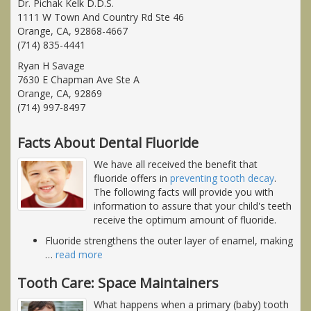
Dr. Pichak Kelk D.D.S.
1111 W Town And Country Rd Ste 46
Orange, CA, 92868-4667
(714) 835-4441
Ryan H Savage
7630 E Chapman Ave Ste A
Orange, CA, 92869
(714) 997-8497
Facts About Dental Fluoride
We have all received the benefit that
fluoride offers in
preventing tooth decay
.
The following facts will provide you with
information to assure that your child's teeth
receive the optimum amount of fluoride.
Fluoride strengthens the outer layer of enamel, making
…
read more
Tooth Care: Space Maintainers
What happens when a primary (baby) tooth