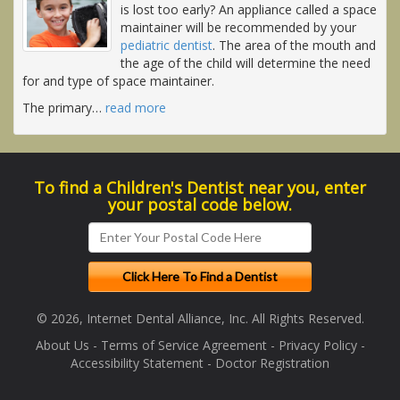
is lost too early? An appliance called a space
maintainer will be recommended by your
pediatric dentist
. The area of the mouth and
the age of the child will determine the need
for and type of space maintainer.
The primary
…
read more
To find a Children's Dentist near you, enter
your postal code below.
© 2026, Internet Dental Alliance, Inc. All Rights Reserved.
About Us
-
Terms of Service Agreement
-
Privacy Policy
-
Accessibility Statement
-
Doctor Registration