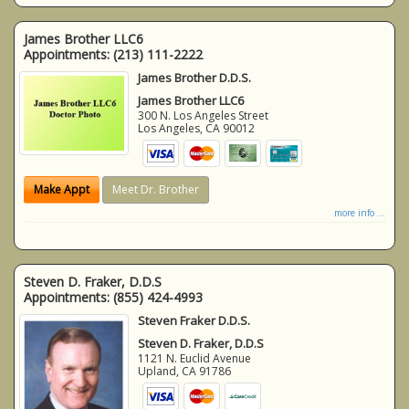
James Brother LLC6
Appointments:
(213) 111-2222
James Brother D.D.S.
James Brother LLC6
300 N. Los Angeles Street
Los Angeles
,
CA
90012
Make Appt
Meet Dr. Brother
more info ...
Steven D. Fraker, D.D.S
Appointments:
(855) 424-4993
Steven Fraker D.D.S.
Steven D. Fraker, D.D.S
1121 N. Euclid Avenue
Upland
,
CA
91786