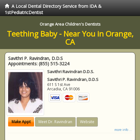
A Local Dental Directory Service from IDA &
1stPediatricDentist
Orange Area Children's Dentists
Teething Baby - Near You in Orange,
CA
Savithri P. Ravindran, D.D.S
Appointments:
(855) 515-3224
Savithri Ravindran D.D.S.
Savithri P. Ravindran, D.D.S
611 S 1st Ave
Arcadia
,
CA
91006
Make Appt
Meet Dr. Ravindran
Website
more info ...