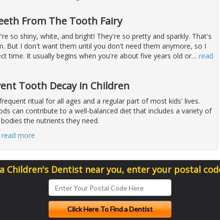
eeth From The Tooth Fairy
're so shiny, white, and bright! They're so pretty and sparkly. That's
em. But I don't want them until you don't need them anymore, so I
ect time. It usually begins when you're about five years old or
…
read
vent Tooth Decay in Children
 frequent ritual for all ages and a regular part of most kids' lives.
ds can contribute to a well-balanced diet that includes a variety of
 bodies the nutrients they need.
…
read more
 a Children's Dentist near you, enter your postal cod