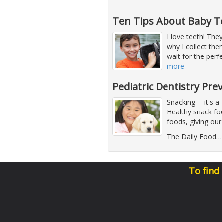
Ten Tips About Baby T
I love teeth! They
why I collect th
wait for the perf
more
Pediatric Dentistry Pre
Snacking -- it's a
Healthy snack foo
foods, giving our
The Daily Food
To find