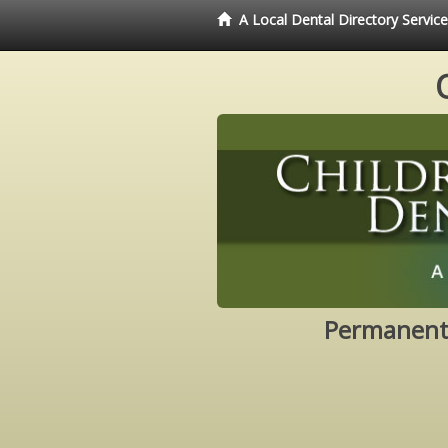
A Local Dental Directory Servic
Permanent 