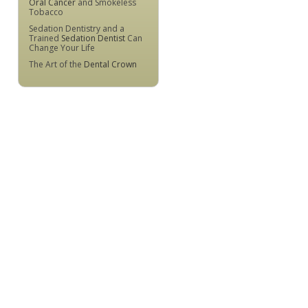
Oral Cancer
and Smokeless
Tobacco
Sedation Dentistry and a
Trained
Sedation Dentist
Can
Change Your Life
The Art of the
Dental Crown