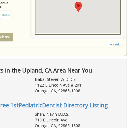
venue
86
ebsite
more info ...
ts in the Upland, CA Area Near You
Baba, Steven W D.D.S.
1122 E Lincoln Ave # 201
Orange, CA, 92865-1908
ree 1stPediatricDentist Directory Listing
Shah, Navin D.D.S.
710 E Lincoln Ave
Orange, CA, 92865-1808