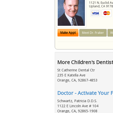
1121 N. Euclid A
Upland
,
CA
917
Make Appt
Meet Dr. Fraker
W
More Children's Dentis
St Catherine Dental Ctr
235 E Katella Ave
Orange, CA, 92867-4853
Doctor - Activate Your F
Schwartz, Patricia D.D.S.
1122 E Lincoln Ave # 104
Orange, CA, 92865-1908