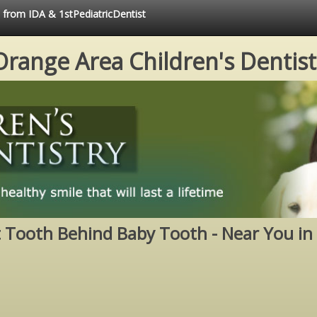
e from IDA & 1stPediatricDentist
Orange Area Children's Dentist
Tooth Behind Baby Tooth - Near You in