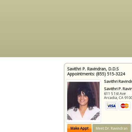
Savithri P. Ravindran, D.D.S
Appointments:
(855) 515-3224
Savithri Ravind
Savithri P. Ravi
611 S 1st Ave
Arcadia
,
CA
910
Make Appt
Meet Dr. Ravindran