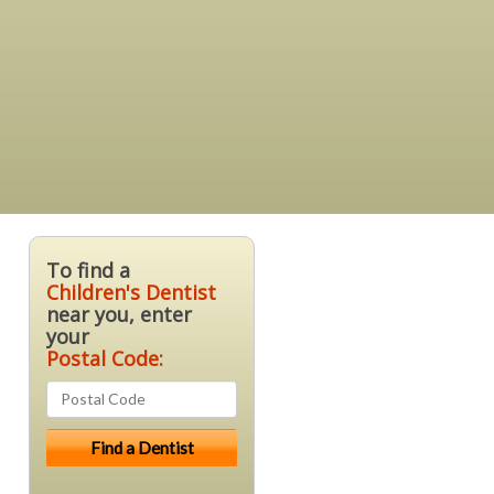
To find a
Children's Dentist
near you, enter
your
Postal Code: