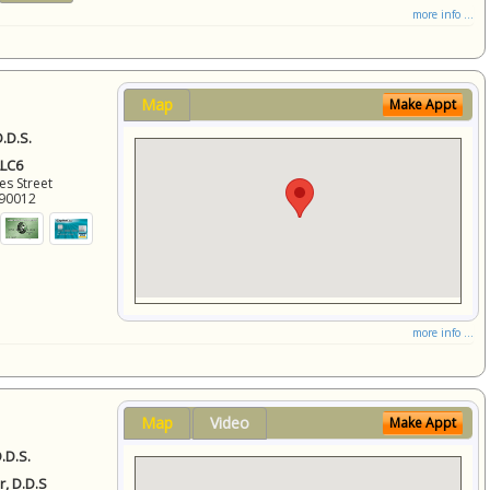
more info ...
Map
Make Appt
.D.S.
LLC6
es Street
90012
more info ...
Map
Video
Make Appt
.D.S.
r, D.D.S