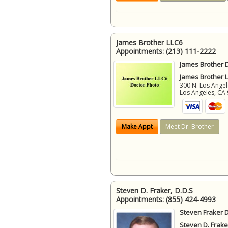
James Brother LLC6
Appointments:
(213) 111-2222
James Brother D
James Brother 
300 N. Los Angel
Los Angeles
,
CA
Make Appt
Meet Dr. Brother
Steven D. Fraker, D.D.S
Appointments:
(855) 424-4993
Steven Fraker D
Steven D. Frake