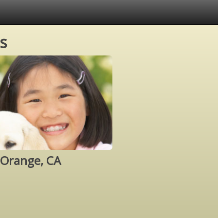
s
 Orange, CA