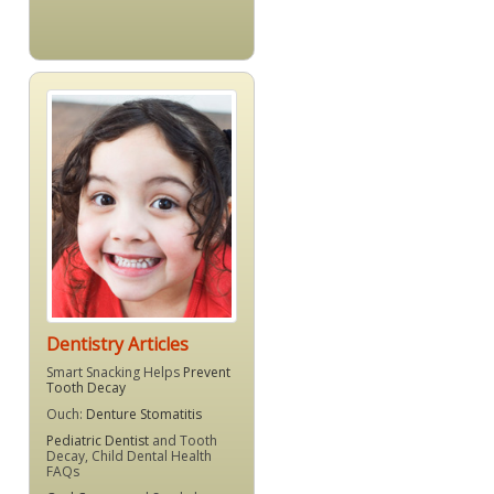
Dentistry Articles
Smart Snacking Helps
Prevent
Tooth Decay
Ouch:
Denture Stomatitis
Pediatric Dentist
and Tooth
Decay, Child Dental Health
FAQs