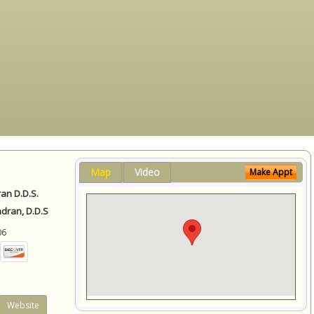
Map
Video
Make Appt
ran D.D.S.
ndran, D.D.S
06
Website