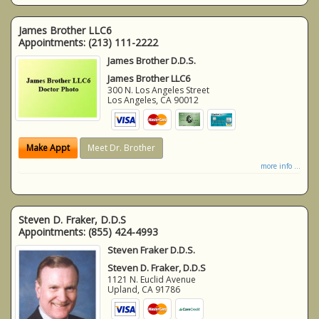
James Brother LLC6
Appointments:
(213) 111-2222
James Brother D.D.S.
James Brother LLC6
300 N. Los Angeles Street
Los Angeles
,
CA
90012
Make Appt
Meet Dr. Brother
more info ...
Steven D. Fraker, D.D.S
Appointments:
(855) 424-4993
Steven Fraker D.D.S.
Steven D. Fraker, D.D.S
1121 N. Euclid Avenue
Upland
,
CA
91786