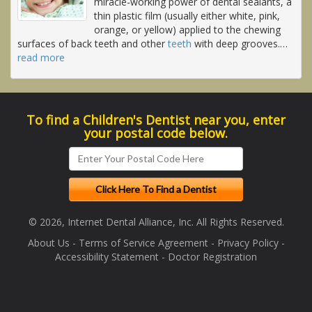
miracle-working power of dental sealants, a
thin plastic film (usually either white, pink,
orange, or yellow) applied to the chewing
surfaces of back teeth and other
teeth
with deep grooves.
…
read more
To find a Children's Dentist near you, enter
your postal code below.
© 2026, Internet Dental Alliance, Inc. All Rights Reserved.
About Us
-
Terms of Service Agreement
-
Privacy Policy
-
Accessibility Statement
-
Doctor Registration