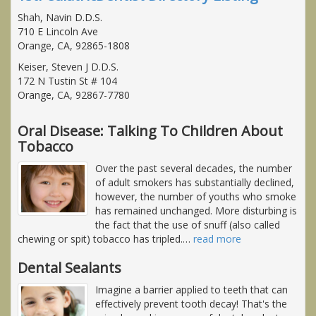
Shah, Navin D.D.S.
710 E Lincoln Ave
Orange, CA, 92865-1808
Keiser, Steven J D.D.S.
172 N Tustin St # 104
Orange, CA, 92867-7780
Oral Disease: Talking To Children About
Tobacco
Over the past several decades, the number
of adult smokers has substantially declined,
however, the number of youths who smoke
has remained unchanged. More disturbing is
the fact that the use of snuff (also called
chewing or spit) tobacco has tripled.
…
read more
Dental Sealants
Imagine a barrier applied to teeth that can
effectively prevent tooth decay! That's the