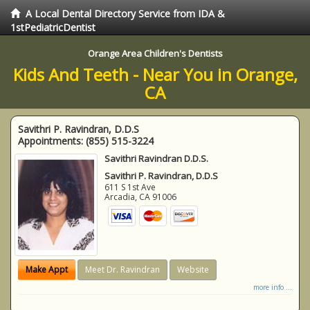
A Local Dental Directory Service from IDA &
1stPediatricDentist
Orange Area Children's Dentists
Kids And Teeth - Near You in Orange,
CA
Savithri P. Ravindran, D.D.S
Appointments:
(855) 515-3224
Savithri Ravindran D.D.S.
Savithri P. Ravindran, D.D.S
611 S 1st Ave
Arcadia
,
CA
91006
Make Appt
Meet Dr. Ravindran
Website
more info ...