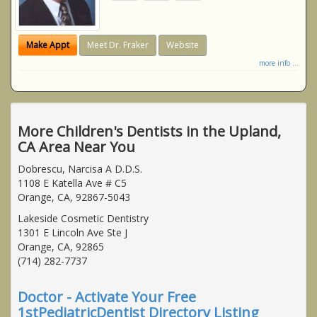
Make Appt
Meet Dr. Fraker
Website
more info ...
More Children's Dentists in the Upland,
CA Area Near You
Dobrescu, Narcisa A D.D.S.
1108 E Katella Ave # C5
Orange, CA, 92867-5043
Lakeside Cosmetic Dentistry
1301 E Lincoln Ave Ste J
Orange, CA, 92865
(714) 282-7737
Doctor - Activate Your Free
1stPediatricDentist Directory Listing