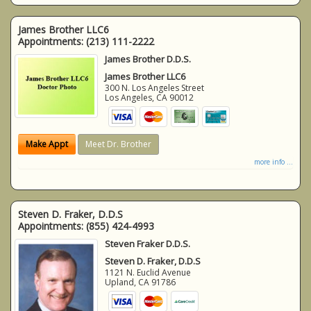
James Brother LLC6
Appointments:
(213) 111-2222
James Brother D.D.S.
James Brother LLC6
300 N. Los Angeles Street
Los Angeles
,
CA
90012
Make Appt
Meet Dr. Brother
more info ...
Steven D. Fraker, D.D.S
Appointments:
(855) 424-4993
Steven Fraker D.D.S.
Steven D. Fraker, D.D.S
1121 N. Euclid Avenue
Upland
,
CA
91786