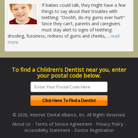
If babies could talk, they might have a few
things to say about their troubles with
teething: "Ooohh, do my gums ever hurt!"
Since they can't, parents and caregivers
must stay alert to signs of teething:
drooling, fussiness, redness of gums and cheeks,
…
read
more
To find a Children's Dentist near you, enter
your postal code below.
© 2026, Internet Dental Alliance, Inc. All Rights Reserved.
About Us
-
Terms of Service Agreement
-
Privacy Policy
-
Accessibility Statement
-
Doctor Registration