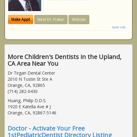
Make Appt
Meet Dr. Fraker
Website
more info ...
More Children's Dentists in the Upland,
CA Area Near You
Dr Tirgari Dental Center
2010 N Tustin St Ste A
Orange, CA, 92865
(714) 282-0430
Huang, Philip D.D.S.
1920 E Katella Ave # J
Orange, CA, 92867-5146
Doctor - Activate Your Free
1stPediatricDentist Directory Listing