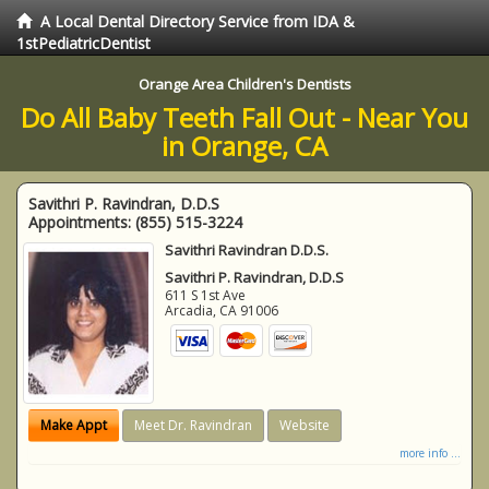
A Local Dental Directory Service from IDA &
1stPediatricDentist
Orange Area Children's Dentists
Do All Baby Teeth Fall Out - Near You
in Orange, CA
Savithri P. Ravindran, D.D.S
Appointments:
(855) 515-3224
Savithri Ravindran D.D.S.
Savithri P. Ravindran, D.D.S
611 S 1st Ave
Arcadia
,
CA
91006
Make Appt
Meet Dr. Ravindran
Website
more info ...