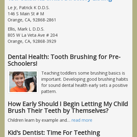
Le Jr, Patrick K D.D.S.
146 S Main St # M
Orange, CA, 92868-2861
Ellis, Mark L D.D.S.
805 W La Veta Ave # 204
Orange, CA, 92868-3929
Dental Health: Tooth Brushing for Pre-
Schoolers!
Teaching toddlers some brushing basics is
important. Developing good brushing habits
for sound dental health early sets a positive
pattern.
How Early Should I Begin Letting My Child
Brush Their Teeth by Themselves?
Children learn by example and
…
read more
Kid's Dentist: Time For Teething