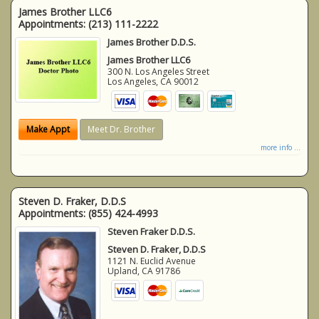
James Brother LLC6
Appointments:
(213) 111-2222
James Brother D.D.S.
James Brother LLC6
300 N. Los Angeles Street
Los Angeles
,
CA
90012
Make Appt
Meet Dr. Brother
more info ...
Steven D. Fraker, D.D.S
Appointments:
(855) 424-4993
Steven Fraker D.D.S.
Steven D. Fraker, D.D.S
1121 N. Euclid Avenue
Upland
,
CA
91786