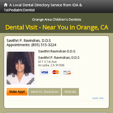
A Local Dental Directory Service from IDA &
1stPediatricDentist
Orange Area Children's Dentists
Dental Visit - Near You in Orange, CA
Savithri P. Ravindran, D.D.S
Appointments:
(855) 515-3224
Savithri Ravindran D.D.S.
Savithri P. Ravindran, D.D.S
611 S 1st Ave
Arcadia
,
CA
91006
Make Appt
Meet Dr. Ravindran
Website
more info ...