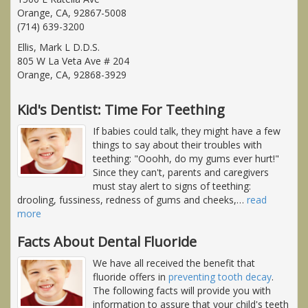
Orange, CA, 92867-5008
(714) 639-3200
Ellis, Mark L D.D.S.
805 W La Veta Ave # 204
Orange, CA, 92868-3929
Kid's Dentist: Time For Teething
If babies could talk, they might have a few
things to say about their troubles with
teething: "Ooohh, do my gums ever hurt!"
Since they can't, parents and caregivers
must stay alert to signs of teething:
drooling, fussiness, redness of gums and cheeks,
…
read
more
Facts About Dental Fluoride
We have all received the benefit that
fluoride offers in
preventing tooth decay
.
The following facts will provide you with
information to assure that your child's teeth