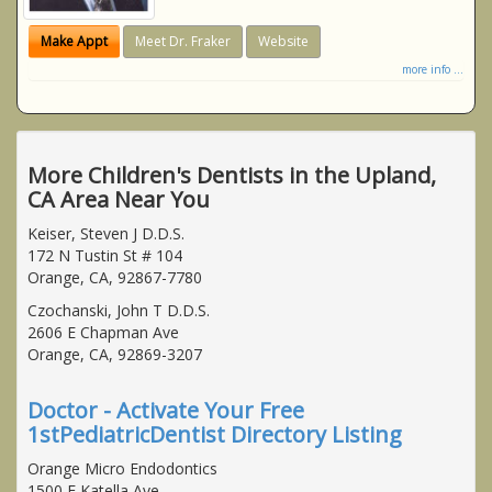
Make Appt
Meet Dr. Fraker
Website
more info ...
More Children's Dentists in the Upland,
CA Area Near You
Keiser, Steven J D.D.S.
172 N Tustin St # 104
Orange, CA, 92867-7780
Czochanski, John T D.D.S.
2606 E Chapman Ave
Orange, CA, 92869-3207
Doctor - Activate Your Free
1stPediatricDentist Directory Listing
Orange Micro Endodontics
1500 E Katella Ave