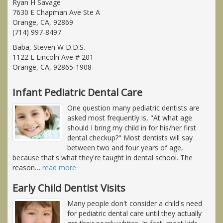
Ryan H Savage
7630 E Chapman Ave Ste A
Orange, CA, 92869
(714) 997-8497
Baba, Steven W D.D.S.
1122 E Lincoln Ave # 201
Orange, CA, 92865-1908
Infant Pediatric Dental Care
One question many pediatric dentists are
asked most frequently is, "At what age
should I bring my child in for his/her first
dental checkup?" Most dentists will say
between two and four years of age,
because that's what they're taught in dental school. The
reason
…
read more
Early Child Dentist Visits
Many people don't consider a child's need
for pediatric dental care until they actually