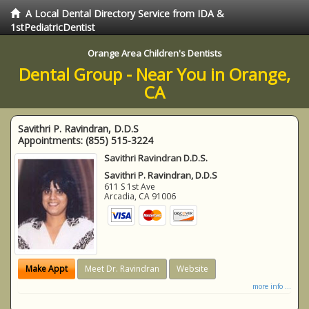
A Local Dental Directory Service from IDA &
1stPediatricDentist
Orange Area Children's Dentists
Dental Group - Near You in Orange,
CA
Savithri P. Ravindran, D.D.S
Appointments:
(855) 515-3224
Savithri Ravindran D.D.S.
Savithri P. Ravindran, D.D.S
611 S 1st Ave
Arcadia
,
CA
91006
Make Appt
Meet Dr. Ravindran
Website
more info ...