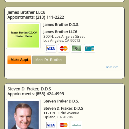
James Brother LLC6
Appointments:
(213) 111-2222
James Brother D.D.S.
James Brother LLC6
300 N. Los Angeles Street
Los Angeles
,
CA
90012
Make Appt
Meet Dr. Brother
more info ...
Steven D. Fraker, D.D.S
Appointments:
(855) 424-4993
Steven Fraker D.D.S.
Steven D. Fraker, D.D.S
1121 N. Euclid Avenue
Upland
,
CA
91786