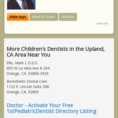
Make Appt
Meet Dr. Fraker
Website
more info ...
More Children's Dentists in the Upland,
CA Area Near You
Ellis, Mark L D.D.S.
805 W La Veta Ave # 204
Orange, CA, 92868-3929
Bioesthetic Dental Care
1122 E. Lincoln Suite 208
Orange, CA, 92865
Doctor - Activate Your Free
1stPediatricDentist Directory Listing