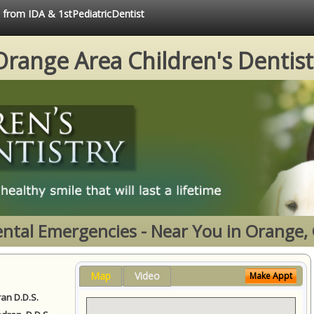
e from IDA & 1stPediatricDentist
Orange Area Children's Dentist
ntal Emergencies - Near You in Orange,
Map
Video
Make Appt
ran D.D.S.