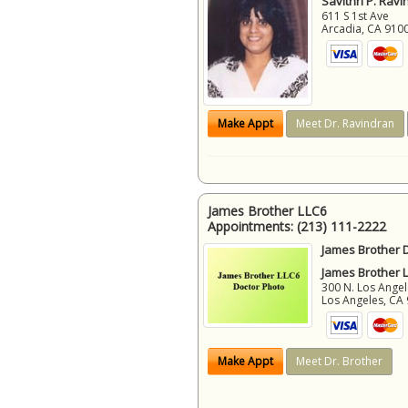
Savithri P. Ravi
611 S 1st Ave
Arcadia
,
CA
910
Make Appt
Meet Dr. Ravindran
James Brother LLC6
Appointments:
(213) 111-2222
James Brother D
James Brother 
300 N. Los Angel
Los Angeles
,
CA
Make Appt
Meet Dr. Brother