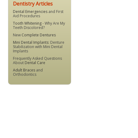
Dentistry Articles
Dental Emergencies
and First
Aid Procedures
Tooth Whitening
- Why Are My
Teeth Discolored?
New
Complete Dentures
Mini Dental Implants
: Denture
Stabilization with Mini Dental
Implants
Frequently Asked Questions
About
Dental Care
Adult Braces
and
Orthodontics