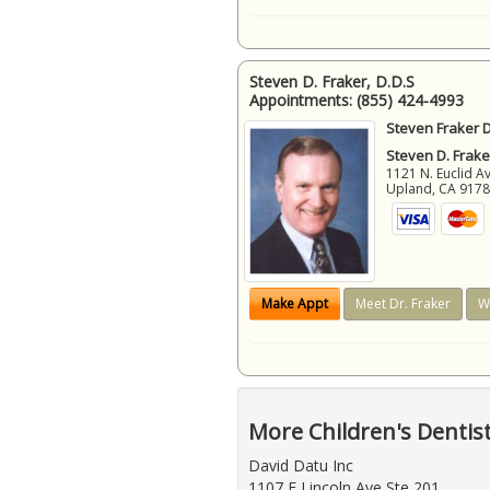
Steven D. Fraker, D.D.S
Appointments:
(855) 424-4993
Steven Fraker D
Steven D. Frake
1121 N. Euclid A
Upland
,
CA
917
Make Appt
Meet Dr. Fraker
W
More Children's Dentis
David Datu Inc
1107 E Lincoln Ave Ste 201