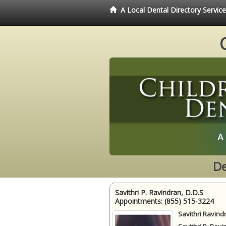
A Local Dental Directory Servic
De
Savithri P. Ravindran, D.D.S
Appointments:
(855) 515-3224
Savithri Ravind