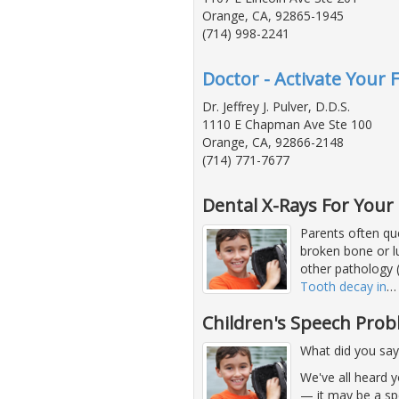
Orange, CA, 92865-1945
(714) 998-2241
Doctor - Activate Your F
Dr. Jeffrey J. Pulver, D.D.S.
1110 E Chapman Ave Ste 100
Orange, CA, 92866-2148
(714) 771-7677
Dental X-Rays For Your 
Parents often que
broken bone or lu
other pathology (
Tooth decay in
Children's Speech Pro
What did you say
We've all heard 
— it may be a sp