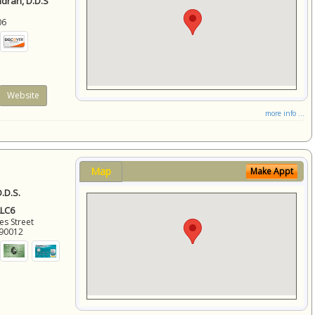
ndran, D.D.S
06
Website
more info ...
Map
Make Appt
.D.S.
LLC6
es Street
90012