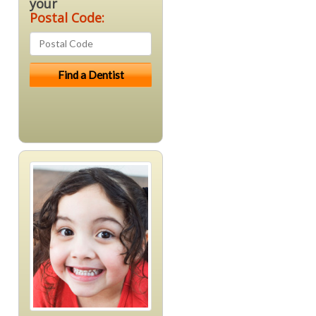
your
Postal Code: