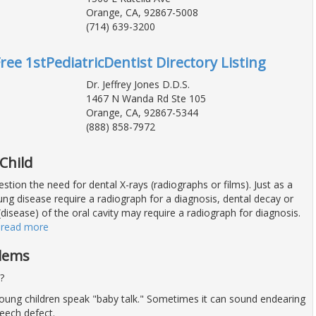
Orange, CA, 92867-5008
(714) 639-3200
ree 1stPediatricDentist Directory Listing
Dr. Jeffrey Jones D.D.S.
1467 N Wanda Rd Ste 105
Orange, CA, 92867-5344
(888) 858-7972
Child
stion the need for dental X-rays (radiographs or films). Just as a
ng disease require a radiograph for a diagnosis, dental decay or
disease) of the oral cavity may require a radiograph for diagnosis.
…
read more
blems
?
young children speak "baby talk." Sometimes it can sound endearing
eech defect.