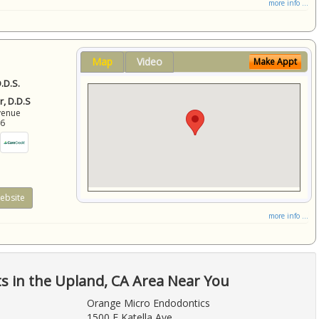
more info ...
Map
Video
Make Appt
.D.S.
r, D.D.S
venue
86
ebsite
more info ...
ts in the Upland, CA Area Near You
Orange Micro Endodontics
1500 E Katella Ave