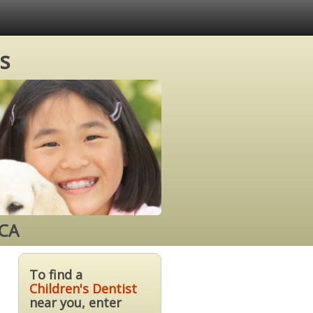
s
 CA
To find a
Children's Dentist
near you, enter