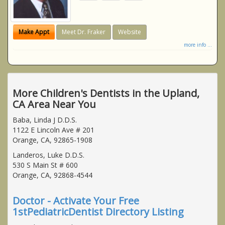
Make Appt
Meet Dr. Fraker
Website
more info ...
More Children's Dentists in the Upland,
CA Area Near You
Baba, Linda J D.D.S.
1122 E Lincoln Ave # 201
Orange, CA, 92865-1908
Landeros, Luke D.D.S.
530 S Main St # 600
Orange, CA, 92868-4544
Doctor - Activate Your Free
1stPediatricDentist Directory Listing