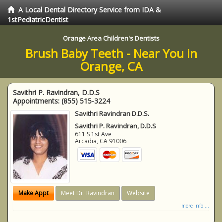
A Local Dental Directory Service from IDA &
1stPediatricDentist
Orange Area Children's Dentists
Brush Baby Teeth - Near You in
Orange, CA
Savithri P. Ravindran, D.D.S
Appointments:
(855) 515-3224
Savithri Ravindran D.D.S.
Savithri P. Ravindran, D.D.S
611 S 1st Ave
Arcadia
,
CA
91006
Make Appt
Meet Dr. Ravindran
Website
more info ...