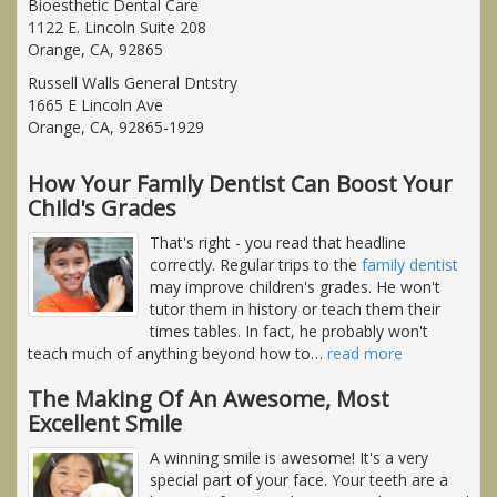
Bioesthetic Dental Care
1122 E. Lincoln Suite 208
Orange, CA, 92865
Russell Walls General Dntstry
1665 E Lincoln Ave
Orange, CA, 92865-1929
How Your Family Dentist Can Boost Your
Child's Grades
That's right - you read that headline
correctly. Regular trips to the
family dentist
may improve children's grades. He won't
tutor them in history or teach them their
times tables. In fact, he probably won't
teach much of anything beyond how to
…
read more
The Making Of An Awesome, Most
Excellent Smile
A winning smile is awesome! It's a very
special part of your face. Your teeth are a