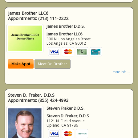
James Brother LLC6
Appointments:
(213) 111-2222
James Brother D.D.S.
James Brother LLC6
300 N. Los Angeles Street
Los Angeles
,
CA
90012
Make Appt
Meet Dr. Brother
more info ...
Steven D. Fraker, D.D.S
Appointments:
(855) 424-4993
Steven Fraker D.D.S.
Steven D. Fraker, D.D.S
1121 N. Euclid Avenue
Upland
,
CA
91786