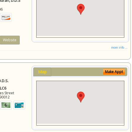
ndran, D.D.S
06
Website
more info ...
Map
Make Appt
.D.S.
LLC6
es Street
90012