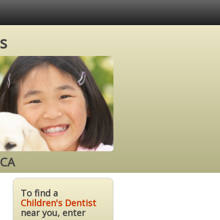
s
 CA
To find a
Children's Dentist
near you, enter