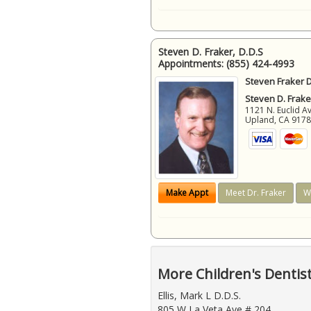
Steven D. Fraker, D.D.S
Appointments:
(855) 424-4993
Steven Fraker D
Steven D. Frake
1121 N. Euclid A
Upland
,
CA
917
Make Appt
Meet Dr. Fraker
W
More Children's Dentis
Ellis, Mark L D.D.S.
805 W La Veta Ave # 204