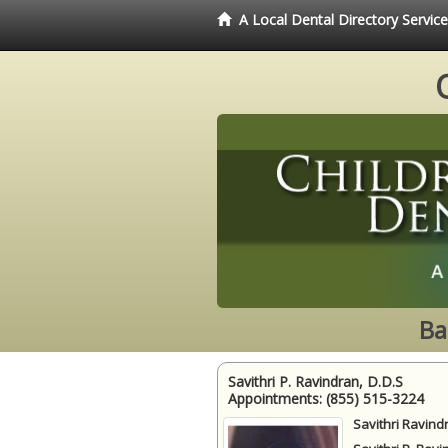
A Local Dental Directory Servic
Ba
Savithri P. Ravindran, D.D.S
Appointments:
(855) 515-3224
Savithri Ravind