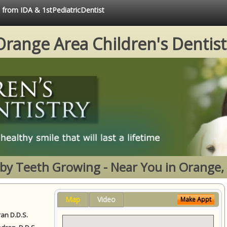
e from IDA & 1stPediatricDentist
Orange Area Children's Dentist
by Teeth Growing - Near You in Orange,
Map
Video
Make Appt
ran D.D.S.