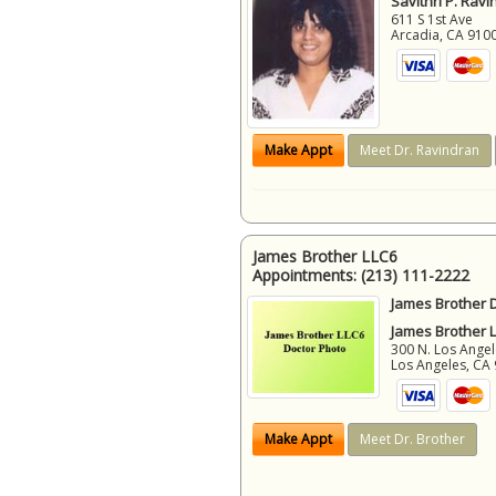
Savithri P. Ravi
611 S 1st Ave
Arcadia
,
CA
910
Make Appt
Meet Dr. Ravindran
James Brother LLC6
Appointments:
(213) 111-2222
James Brother D
James Brother 
300 N. Los Angel
Los Angeles
,
CA
Make Appt
Meet Dr. Brother