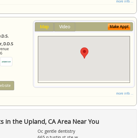
more info ...
Map
Video
Make Appt
.D.S.
r, D.D.S
venue
86
ebsite
more info ...
ts in the Upland, CA Area Near You
Oc gentle dentistry
665 n tustin st ste w