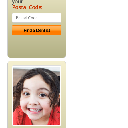
your
Postal Code: