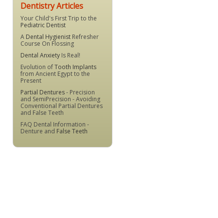
Dentistry Articles
Your Child's First Trip to the
Pediatric Dentist
A
Dental Hygienist
Refresher
Course On Flossing
Dental Anxiety
Is Real!
Evolution of
Tooth Implants
from Ancient Egypt to the
Present
Partial Dentures
- Precision
and SemiPrecision - Avoiding
Conventional Partial Dentures
and False Teeth
FAQ Dental Information -
Denture and
False Teeth