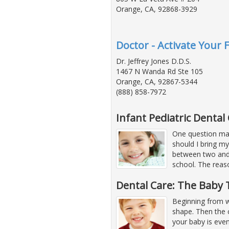
Orange, CA, 92868-3929
Doctor - Activate Your F
Dr. Jeffrey Jones D.D.S.
1467 N Wanda Rd Ste 105
Orange, CA, 92867-5344
(888) 858-7972
Infant Pediatric Dental
One question man
should I bring my 
between two and 
school. The reas
Dental Care: The Baby 
Beginning from w
shape. Then the c
your baby is even