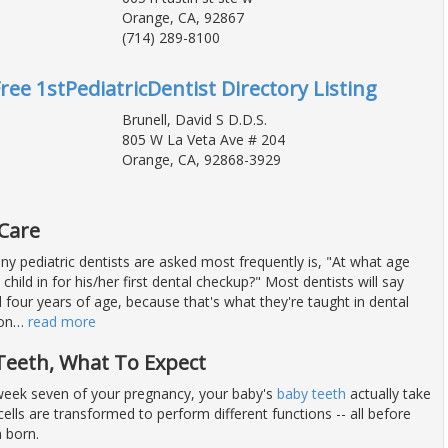
Orange, CA, 92867
(714) 289-8100
ree 1stPediatricDentist Directory Listing
Brunell, David S D.D.S.
805 W La Veta Ave # 204
Orange, CA, 92868-3929
 Care
y pediatric dentists are asked most frequently is, "At what age
child in for his/her first dental checkup?" Most dentists will say
four years of age, because that's what they're taught in dental
on
…
read more
Teeth, What To Expect
eek seven of your pregnancy, your baby's
baby teeth
actually take
ells are transformed to perform different functions -- all before
 born.