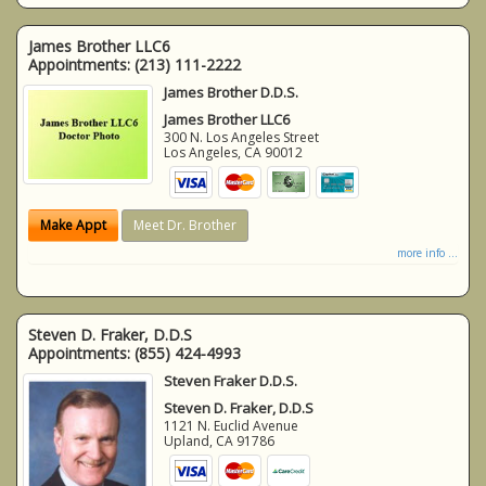
James Brother LLC6
Appointments:
(213) 111-2222
James Brother D.D.S.
James Brother LLC6
300 N. Los Angeles Street
Los Angeles
,
CA
90012
Make Appt
Meet Dr. Brother
more info ...
Steven D. Fraker, D.D.S
Appointments:
(855) 424-4993
Steven Fraker D.D.S.
Steven D. Fraker, D.D.S
1121 N. Euclid Avenue
Upland
,
CA
91786