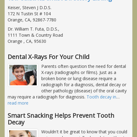
Keiser, Steven J D.D.S.
172 N Tustin St # 104
Orange, CA, 92867-7780
Dr. William T. Futa, D.D.S.,
1111 Town & Country Road
Orange , CA, 95630
Dental X-Rays For Your Child
Parents often question the need for dental
X-rays (radiographs or films). Just as a
broken bone or lung disease require a
radiograph for a diagnosis, dental decay or
other pathology (disease) of the oral cavity
may require a radiograph for diagnosis.
Tooth decay in
…
read more
Smart Snacking Helps Prevent Tooth
Decay
Wouldn't it be great to know that you could