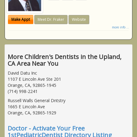
Make Appt
Meet Dr. Fraker
Website
more info ...
More Children's Dentists in the Upland,
CA Area Near You
David Datu Inc
1107 E Lincoln Ave Ste 201
Orange, CA, 92865-1945
(714) 998-2241
Russell Walls General Dntstry
1665 E Lincoln Ave
Orange, CA, 92865-1929
Doctor - Activate Your Free
1stPediatricDentist Directory Listing