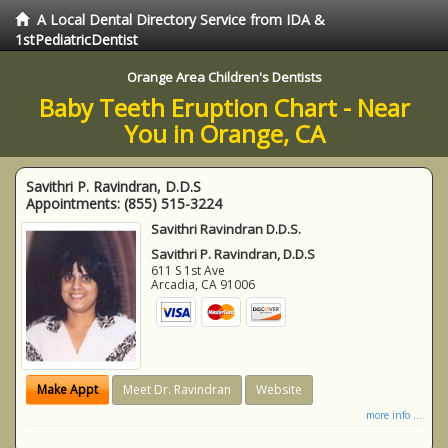
A Local Dental Directory Service from IDA &
1stPediatricDentist
Orange Area Children's Dentists
Baby Teeth Eruption Chart - Near
You in Orange, CA
Savithri P. Ravindran, D.D.S
Appointments:
(855) 515-3224
Savithri Ravindran D.D.S.
Savithri P. Ravindran, D.D.S
611 S 1st Ave
Arcadia
,
CA
91006
Make Appt
Meet Dr. Ravindran
Website
more info ...