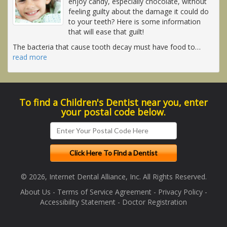
enjoy candy, especially chocolate, without
feeling guilty about the damage it could do
to your teeth? Here is some information
that will ease that guilt!
The bacteria that cause tooth decay must have food to
…
read more
To find a Children's Dentist near you, enter
your postal code below.
© 2026, Internet Dental Alliance, Inc. All Rights Reserved.
About Us
-
Terms of Service Agreement
-
Privacy Policy
-
Accessibility Statement
-
Doctor Registration