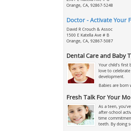
Orange, CA, 92867-5248
Doctor - Activate Your F
David R Crouch & Assoc
1500 E Katella Ave # B
Orange, CA, 92867-5087
Dental Care and Baby 
Your child's firs
love to celebrate
development.
Babies are born 
Fresh Talk For Your M
As a teen, you've
after-school acti
time commitments.
teeth. By doing s