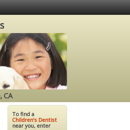
s
, CA
To find a
Children's Dentist
near you, enter