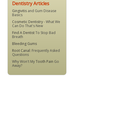
Dentistry Articles
Gingivitis
and Gum Disease
Basics
Cosmetic Dentistry
- What We
Can Do That's New
Find A Dentist
To Stop Bad
Breath
Bleeding Gums
Root Canal
: Frequently Asked
Questions
Why Won't My
Tooth Pain
Go
Away?