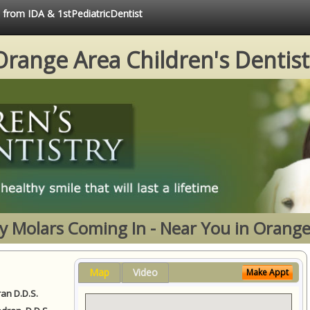
e from IDA & 1stPediatricDentist
Orange Area Children's Dentist
y Molars Coming In - Near You in Orange
Map
Video
Make Appt
ran D.D.S.