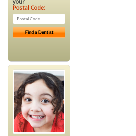
your
Postal Code: