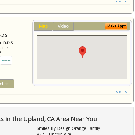
more info ...
Map
Video
Make Appt
.D.S.
r, D.D.S
venue
86
ebsite
more info ...
ts in the Upland, CA Area Near You
Smiles By Design Orange Family
832 E Lincoln Ave