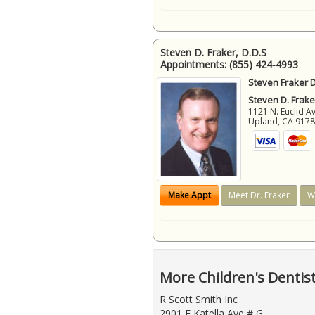
Steven D. Fraker, D.D.S
Appointments:
(855) 424-4993
Steven Fraker D
Steven D. Frake
1121 N. Euclid A
Upland
,
CA
917
Make Appt
Meet Dr. Fraker
W
More Children's Dentis
R Scott Smith Inc
2901 E Katella Ave # G