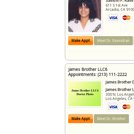
Savithri P. Ravi
611 S 1st Ave
Arcadia
,
CA
910
Make Appt
Meet Dr. Ravindran
James Brother LLC6
Appointments:
(213) 111-2222
James Brother D
James Brother 
300 N. Los Angel
Los Angeles
,
CA
Make Appt
Meet Dr. Brother