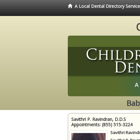
A Local Dental Directory Servic
Bab
Savithri P. Ravindran, D.D.S
Appointments:
(855) 515-3224
Savithri Ravind