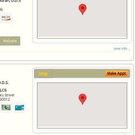
ndran, D.D.S
06
Website
more info ...
Map
Make Appt
.D.S.
LLC6
es Street
90012