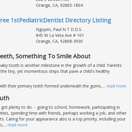
Orange, CA, 92865-1804
ree 1stPediatricDentist Directory Listing
Nguyen, Paul N T D.D.S.
845 W La Veta Ave # 101
Orange, CA, 92868-3930
Teeth, Something To Smile About
t baby tooth is another milestone in the growth of a child. Parents
 the tiny, yet momentous steps that pave a child's healthy
with their primary teeth formed underneath the gums,
…
read more
outh
 got plenty to do -- going to school, homework, participating in
vities, spending time with friends, perhaps working a job, and other
 Caring for your appearance also is a top priority, including your
o,
…
read more